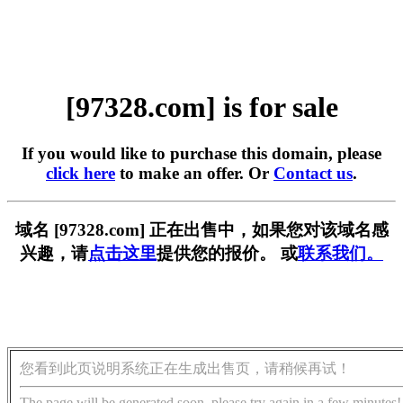
[97328.com] is for sale
If you would like to purchase this domain, please
click here
to make an offer. Or
Contact us
.
域名 [97328.com] 正在出售中，如果您对该域名感
兴趣，请
点击这里
提供您的报价。 或
联系我们。
您看到此页说明系统正在生成出售页，请稍候再试！
The page will be generated soon, please try again in a few minutes!