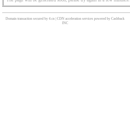
Domain transaction secured by 4.cn | CDN acceleration services powered by
Cashback
INC